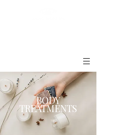
BODY
TREATMENTS