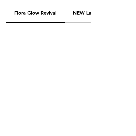
Flora Glow Revival
NEW Lavender Nights Seaso