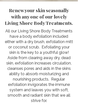
Renew your skin seasonally
with any one of our lovely
Living Shore Body Treatments.
​All our Living Shore Body Treatments
have a body exfoliation included
either with a dry brush, exfoliation mitt
or coconut scrub. Exfoliating your
skin is the key to a youthful glow!
Aside from clearing away dry, dead
skin, exfoliation increases circulation,
cleanses pores and aids in the skins
ability to absorb moisturizing and
nourishing products. Regular
exfoliation invigorates the immune
system and leaves you with soft,
smooth and radiant skin that we all
strive for.