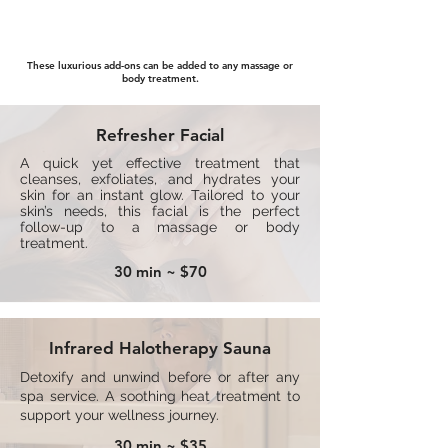
Add-On Menu
These luxurious add-ons can be added to any massage or
body treatment.
Refresher Facial
A quick yet effective treatment that
cleanses, exfoliates, and hydrates your
skin for an instant glow. Tailored to your
skin’s needs, this facial is the perfect
follow-up to a massage or body
treatment.
30 min ~ $70
Infrared Halotherapy Sauna
Detoxify and unwind before or after any
spa service. A soothing heat treatment to
support your wellness journey.
30 min ~ $35