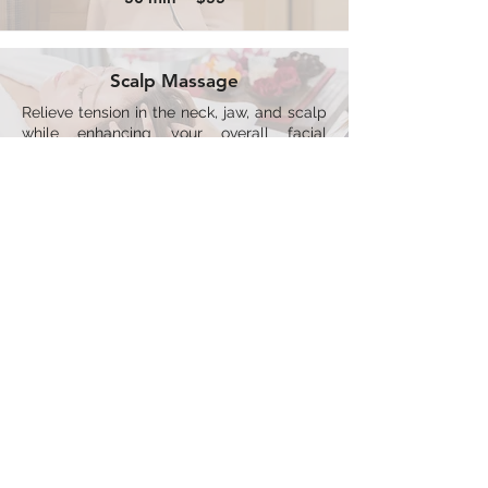
Scalp Massage
Relieve tension in the neck, jaw, and scalp
while enhancing your overall facial
experience.
15 min ~ $25
*Menu prices subject to change
All Spa Services are Subject to a 48 Hour
Cancellation Policy
LIVING SHORE SPA
ADDRESS
CONTACT US
9 Harbour St East
705-446-3262