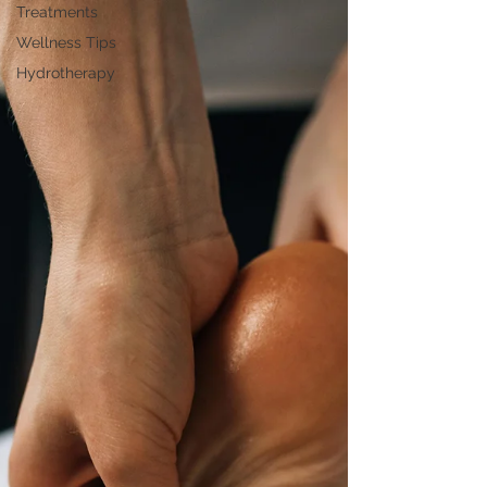
Treatments
Wellness Tips
Hydrotherapy