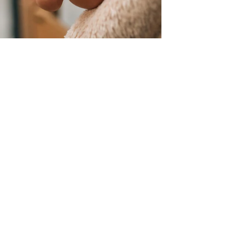
Sandy-Kay
Oct 22, 2025
2 min read
Step into Wellness: The
Surprising Benefits of a Foot
Massage