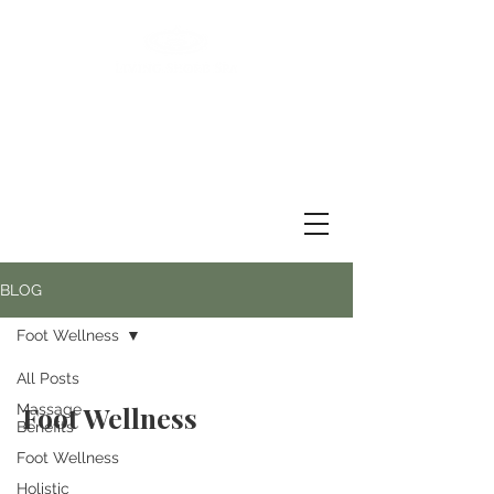
BLOG
Foot Wellness
All Posts
Foot Wellness
Massage
Benefits
Foot Wellness
Holistic