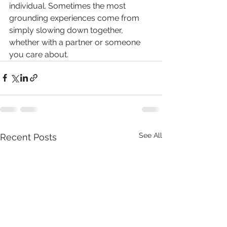
individual. Sometimes the most 
grounding experiences come from 
simply slowing down together, 
whether with a partner or someone 
you care about.
See All
Recent Posts