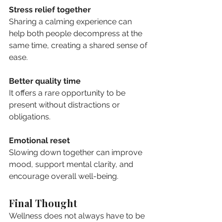
Stress relief together
Sharing a calming experience can 
help both people decompress at the 
same time, creating a shared sense of 
ease.
Better quality time
It offers a rare opportunity to be 
present without distractions or 
obligations.
Emotional reset
Slowing down together can improve 
mood, support mental clarity, and 
encourage overall well-being.
Final Thought
Wellness does not always have to be 