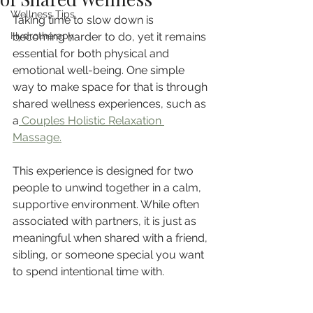
Wellness Tips
Taking time to slow down is 
Hydrotherapy
becoming harder to do, yet it remains 
essential for both physical and 
emotional well-being. One simple 
way to make space for that is through 
shared wellness experiences, such as 
a
 Couples Holistic Relaxation 
Massage.
This experience is designed for two 
people to unwind together in a calm, 
supportive environment. While often 
associated with partners, it is just as 
meaningful when shared with a friend, 
sibling, or someone special you want 
to spend intentional time with.