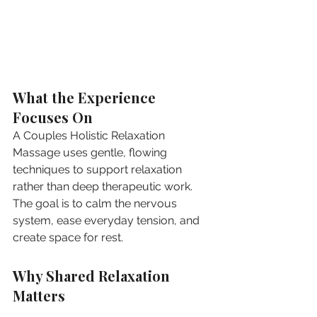
What the Experience 
Focuses On
A Couples Holistic Relaxation 
Massage uses gentle, flowing 
techniques to support relaxation 
rather than deep therapeutic work. 
The goal is to calm the nervous 
system, ease everyday tension, and 
create space for rest.
Why Shared Relaxation 
Matters