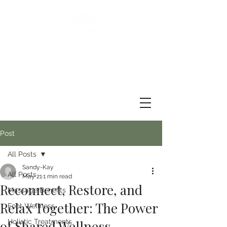
Post
All Posts
Sandy-Kay
All Posts
May 21
1 min read
Reconnect, Restore, and
Massage Benefits
Relax Together: The Power
Foot Wellness
of Shared Wellness
Holistic Treatments